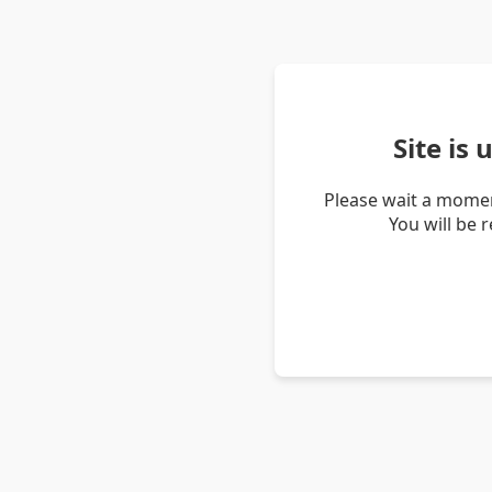
Site is
Please wait a momen
You will be 