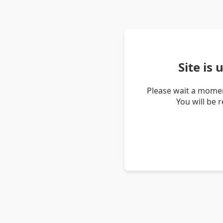
Site is
Please wait a momen
You will be 