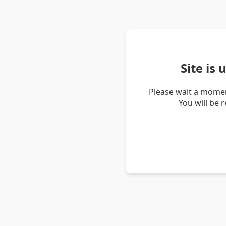
Site is
Please wait a momen
You will be 