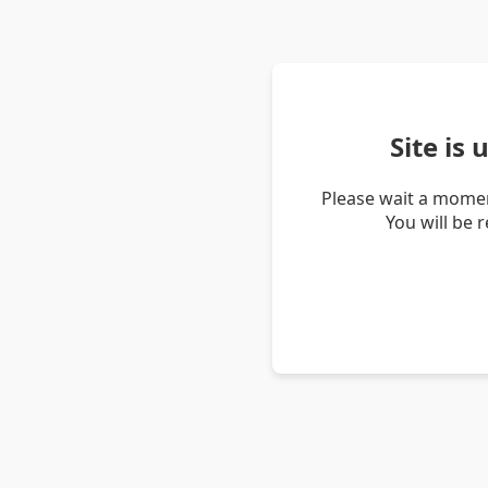
Site is
Please wait a momen
You will be 