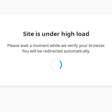
Site is under high load
Please wait a moment while we verify your browser.
You will be redirected automatically.