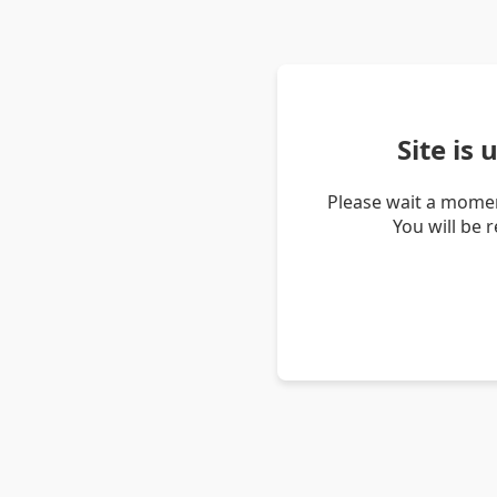
Site is
Please wait a momen
You will be 