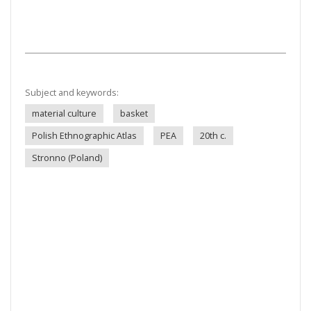
Subject and keywords:
material culture
basket
Polish Ethnographic Atlas
PEA
20th c.
Stronno (Poland)