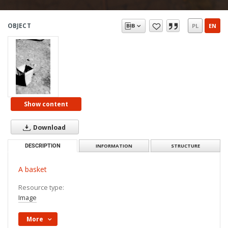
OBJECT
PL
EN
Show content
Download
DESCRIPTION
INFORMATION
STRUCTURE
A basket
Resource type:
Image
More