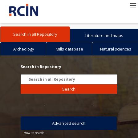
Search in all Repository
Literature and maps
Archeology
Mills database
Natural sciences
Search in Repository
Search
Advanced search
How to search...