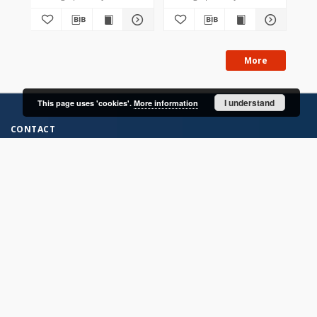
More
I understand
This page uses 'cookies'.
More information
CONTACT
Address
Contact Information:
Consortium of Scientific Libraries
Database Administrator
E-Mail:
rcin.org.pl@gmail.com