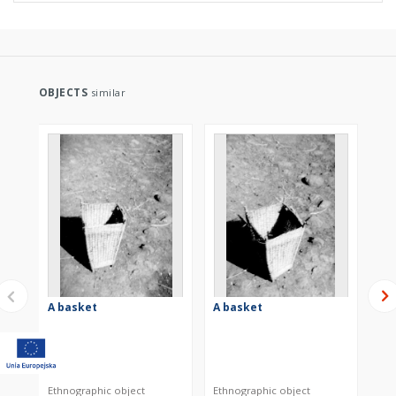
OBJECTS
similar
A basket
A basket
A 
Ethnographic object
Ethnographic object
Eth