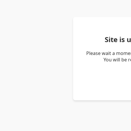
Site is
Please wait a momen
You will be 