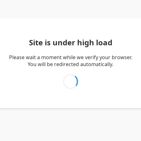
Site is under high load
Please wait a moment while we verify your browser.
You will be redirected automatically.