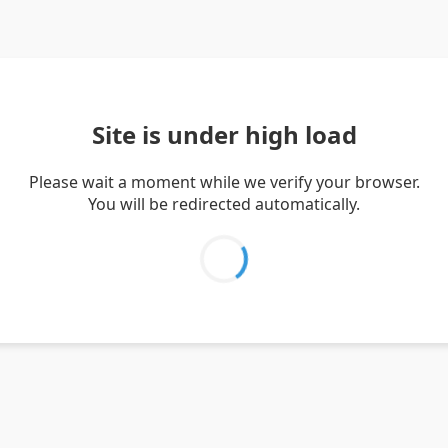
Site is under high load
Please wait a moment while we verify your browser.
You will be redirected automatically.