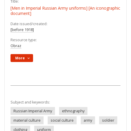
Title:
[Men in Imperial Russian Army uniforms] [An iconographic
document]
Date issued/created:
[before 1918]
Resource type:
Obraz
More
Subject and keywords:
Russian Imperial Army
ethnography
material culture
social culture
army
soldier
clothing
uniform