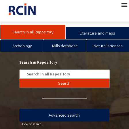
Search in all Repository
Literature and maps
Archeology
Mills database
Natural sciences
Search in Repository
Search
Advanced search
How to search...