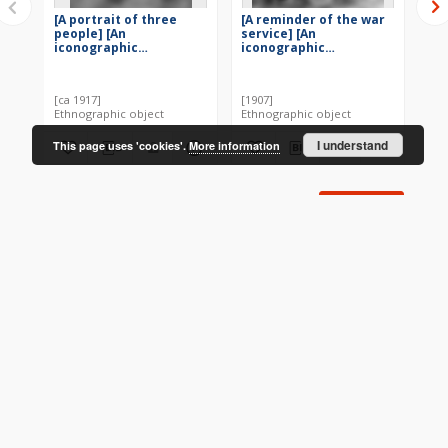
[A portrait of three
[A reminder of the war
[A 
people] [An
service] [An
un
iconographic
iconographic
ic
document]
document]
do
[ca 1917]
[1907]
[19
Ethnographic object
Ethnographic object
Eth
I understand
This page uses 'cookies'.
More information
More
CONTACT
Address
Contact Information:
Consortium of Scientific Libraries
Database Administrator