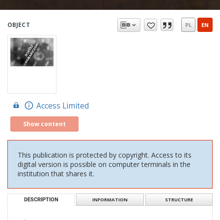
OBJECT
PL
EN
Access Limited
Show content
This publication is protected by copyright. Access to its
digital version is possible on computer terminals in the
institution that shares it.
DESCRIPTION
INFORMATION
STRUCTURE