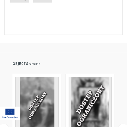
OBJECTS
similar